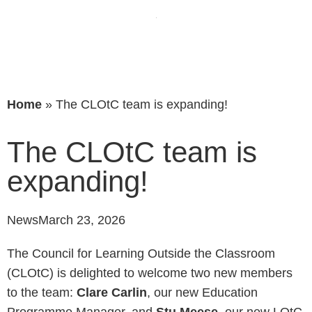
Home
»
The CLOtC team is expanding!
The CLOtC team is
expanding!
News
March 23, 2026
The Council for Learning Outside the Classroom
(CLOtC) is delighted to welcome two new members
to the team:
Clare Carlin
, our new Education