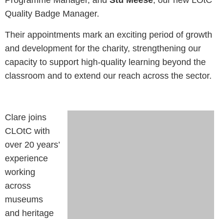
Programme Manager, and
Stu Meese
, our new LOtC
Quality Badge Manager.
Their appointments mark an exciting period of growth
and development for the charity, strengthening our
capacity to support high-quality learning beyond the
classroom and to extend our reach across the sector.
Clare joins
CLOtC with
over 20 years’
experience
working
across
museums
and heritage