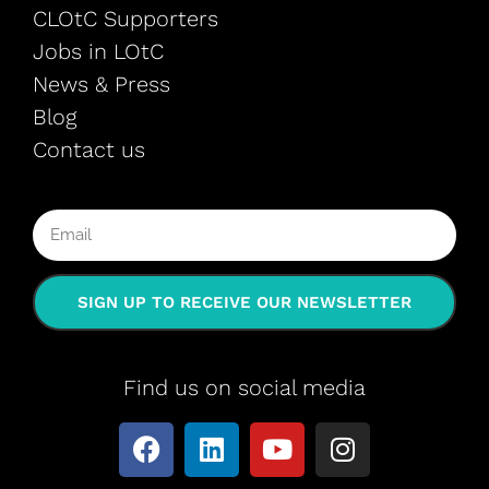
CLOtC Supporters
Jobs in LOtC
News & Press
Blog
Contact us
SIGN UP TO RECEIVE OUR NEWSLETTER
Find us on social media