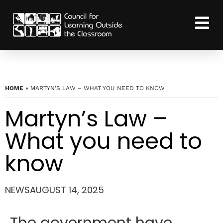
HOME
»
MARTYN’S LAW – WHAT YOU NEED TO KNOW
Martyn’s Law –
What you need to
know
NEWS
AUGUST 14, 2025