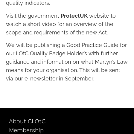
quality indicators.
Visit the government
ProtectUK
website to
watch a short video for an overview of the
scope and requirements of the new Act.
We will be publishing a Good Practice Guide for
our LOtC Quality Badge Holder’s with further
guidance and information on what Martyn’s Law
means for your organisation. This will be sent
via our e-newsletter in September.
About CLOtC
Membership