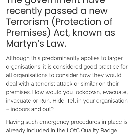
The government have
recently passed a new
Terrorism (Protection of
Premises) Act, known as
Martyn’s Law.
Although this predominantly applies to larger
organisations, it is considered good practice for
all organisations to consider how they would
deal with a terrorist attack or similar on their
premises. How would you lockdown, evacuate,
invacuate or Run, Hide, Tell in your organisation
– indoors and out?
Having such emergency procedures in place is
already included in the LOtC Quality Badge