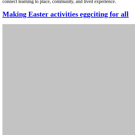
connect learning to place, community, and lived experience.
Making Easter activities eggciting for all