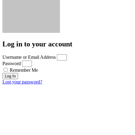
Log in to your account
Username or Email Address
Password
Remember Me
Log In
Lost your password?