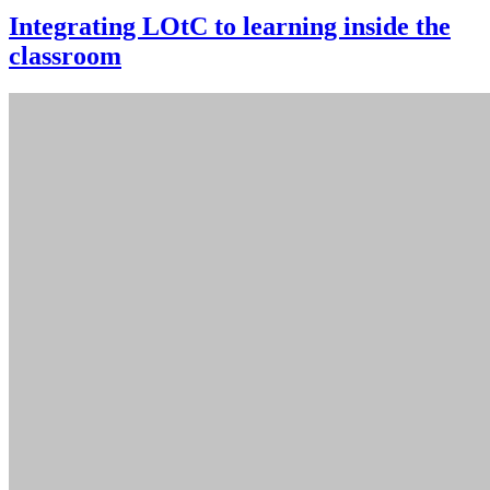
Integrating LOtC to learning inside the
classroom