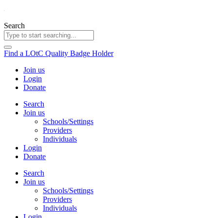
Skip
to
content
Search
Find a LOtC Quality Badge Holder
Join us
Login
Donate
Search
Join us
Schools/Settings
Providers
Individuals
Login
Donate
Search
Join us
Schools/Settings
Providers
Individuals
Login