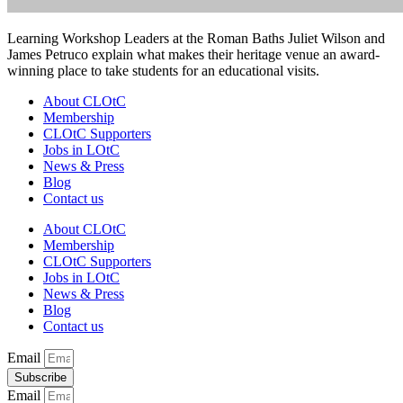
Learning Workshop Leaders at the Roman Baths Juliet Wilson and
James Petruco explain what makes their heritage venue an award-
winning place to take students for an educational visits.
About CLOtC
Membership
CLOtC Supporters
Jobs in LOtC
News & Press
Blog
Contact us
About CLOtC
Membership
CLOtC Supporters
Jobs in LOtC
News & Press
Blog
Contact us
Email
Subscribe
Email