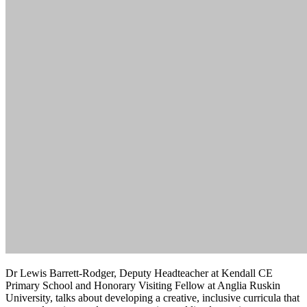
Dr Lewis Barrett-Rodger, Deputy Headteacher at Kendall CE
Primary School and Honorary Visiting Fellow at Anglia Ruskin
University, talks about developing a creative, inclusive curricula that