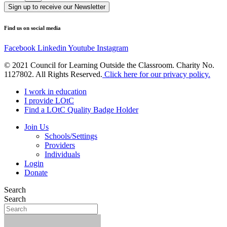
Sign up to receive our Newsletter
Find us on social media
Facebook
Linkedin
Youtube
Instagram
© 2021 Council for Learning Outside the Classroom. Charity No.
1127802. All Rights Reserved.
Click here for our privacy policy.
I work in education
I provide LOtC
Find a LOtC Quality Badge Holder
Join Us
Schools/Settings
Providers
Individuals
Login
Donate
Search
Search