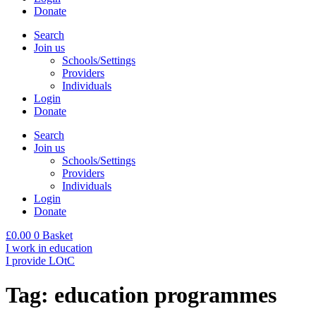
Donate
Search
Join us
Schools/Settings
Providers
Individuals
Login
Donate
Search
Join us
Schools/Settings
Providers
Individuals
Login
Donate
£
0.00
0
Basket
I work in education
I provide LOtC
Tag:
education programmes