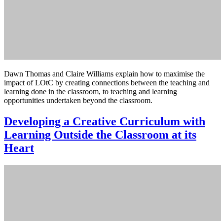
Dawn Thomas and Claire Williams explain how to maximise the
impact of LOtC by creating connections between the teaching and
learning done in the classroom, to teaching and learning
opportunities undertaken beyond the classroom.
Developing a Creative Curriculum with
Learning Outside the Classroom at its
Heart