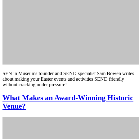
SEN in Museums founder and SEND specialist Sam Bowen writes
about making your Easter events and activities SEND friendly
without cracking under pressure!
What Makes an Award-Winning Historic
Venue?